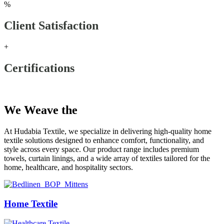
%
Client Satisfaction
+
Certifications
Our Products
We Weave the
Future
At Hudabia Textile, we specialize in delivering high-quality home
textile solutions designed to enhance comfort, functionality, and
style across every space. Our product range includes premium
towels, curtain linings, and a wide array of textiles tailored for the
home, healthcare, and hospitality sectors.
Home Textile