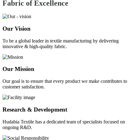
Fabric of
Excellence
Our Vision
To be a global leader in textile manufacturing by delivering
innovative & high-quality fabric.
Our Mission
Our goal is to ensure that every product we make contributes to
customer satisfaction.
Research & Development
Hudabia Textile has a dedicated team of specialists focused on
ongoing R&D.