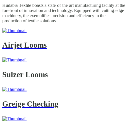
Hudabia Textile boasts a state-of-the-art manufacturing facility at the
forefront of innovation and technology. Equipped with cutting-edge
machinery, the exemplifies precision and efficiency in the
production of textile solutions.
Airjet Looms
Sulzer Looms
Greige Checking