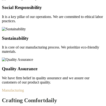
Social Responsibility
It is a key pillar of our operations. We are committed to ethical labor
practices.
Sustainability
It is core of our manufacturing process. We prioritize eco-friendly
materials.
Quality Assurance
We have firm belief in quality assurance and we assure our
customers of our product quality.
Manufacturing
Crafting Comfort
daily