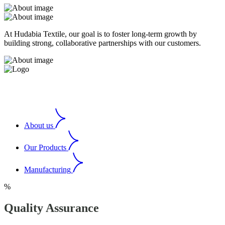
At Hudabia Textile, our goal is to foster long-term growth by
building strong, collaborative partnerships with our customers.
About us
Our Products
Manufacturing
%
Quality Assurance