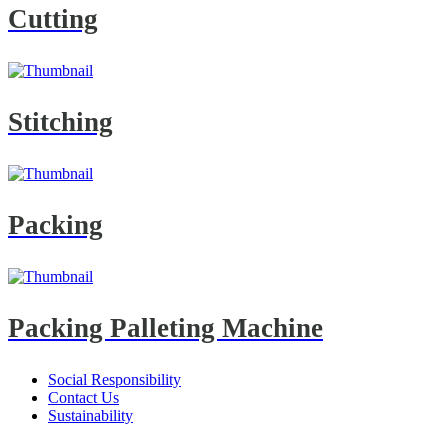
Cutting
Stitching
Packing
Packing Palleting Machine
Social Responsibility
Contact Us
Sustainability