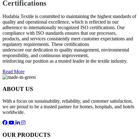
Certifications
Hudabia Textile is committed to maintaining the highest standards of
quality and operational excellence, which is reflected in our
adherence to internationally recognized ISO certifications. Our
compliance with ISO standards ensures that our processes,
products, and services consistently meet customer expectations and
regulatory requirements. These certifications
underscore our dedication to quality management, environmental
responsibility, and continuous improvement,
reinforcing our position as a trusted leader in the textile industry.
Read More
ABOUT US
With a focus on sustainability, reliability, and customer satisfaction,
we are proud to be a trusted partner for homes, hospitals, and hotels
worldwide.
OUR PRODUCTS