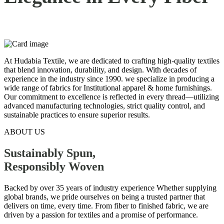
At Hudabia Textile, we are dedicated to crafting high-quality textiles
that blend innovation, durability, and design. With decades of
experience in the industry since 1990. we specialize in producing a
wide range of fabrics for Institutional apparel & home furnishings.
Our commitment to excellence is reflected in every thread—utilizing
advanced manufacturing technologies, strict quality control, and
sustainable practices to ensure superior results.
ABOUT US
Sustainably Spun,
Responsibly
Woven
Backed by over 35 years of industry experience Whether supplying
global brands, we pride ourselves on being a trusted partner that
delivers on time, every time. From fiber to finished fabric, we are
driven by a passion for textiles and a promise of performance.