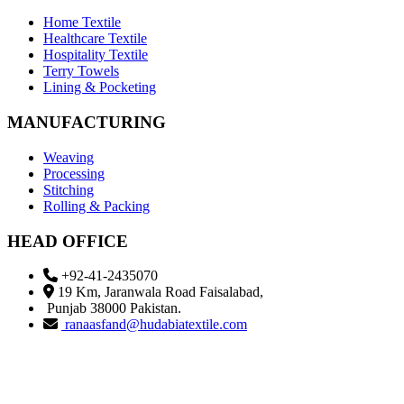
Home Textile
Healthcare Textile
Hospitality Textile
Terry Towels
Lining & Pocketing
MANUFACTURING
Weaving
Processing
Stitching
Rolling & Packing
HEAD OFFICE
+92-41-2435070
19 Km, Jaranwala Road Faisalabad,
Punjab 38000 Pakistan.
ranaasfand@hudabiatextile.com