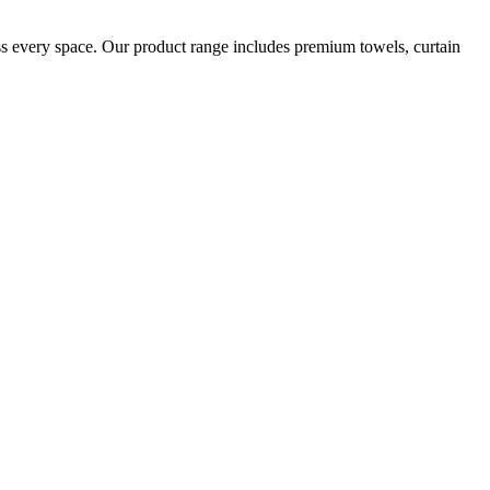
oss every space. Our product range includes premium towels, curtain