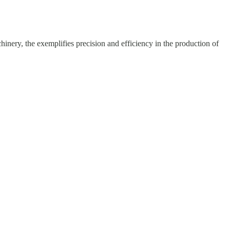
hinery, the exemplifies precision and efficiency in the production of