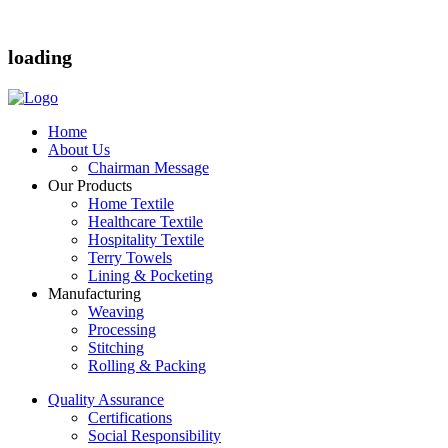
loading
Home
About Us
Chairman Message
Our Products
Home Textile
Healthcare Textile
Hospitality Textile
Terry Towels
Lining & Pocketing
Manufacturing
Weaving
Processing
Stitching
Rolling & Packing
Quality Assurance
Certifications
Social Responsibility