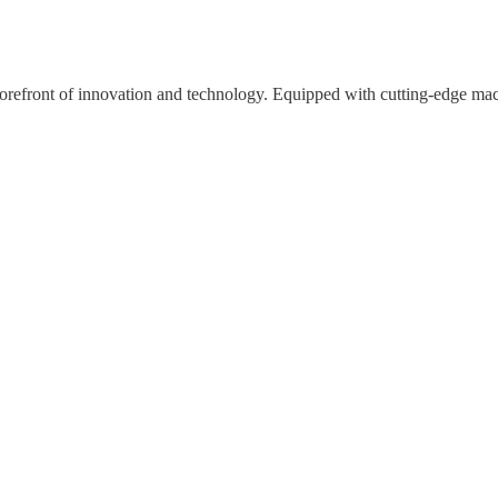
e forefront of innovation and technology. Equipped with cutting-edge mac