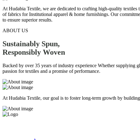
At Hudabia Textile, we are dedicated to crafting high-quality textiles
of fabrics for Institutional apparel & home furnishings. Our commitmen
to ensure superior results.
ABOUT US
Sustainably Spun,
Responsibly
Woven
Backed by over 35 years of industry experience Whether supplying globa
passion for textiles and a promise of performance.
At Hudabia Textile, our goal is to foster long-term growth by building