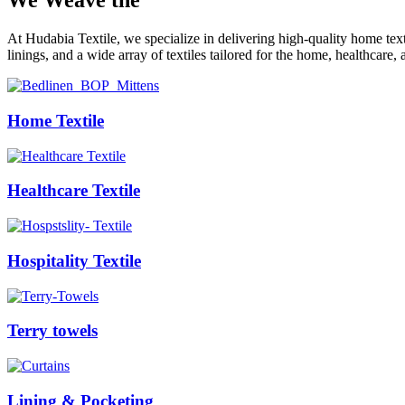
We Weave the
Future
At Hudabia Textile, we specialize in delivering high-quality home tex
linings, and a wide array of textiles tailored for the home, healthcare, 
Home Textile
Healthcare Textile
Hospitality Textile
Terry towels
Lining & Pocketing