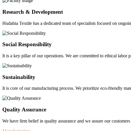
Research & Development
Hudabia Textile has a dedicated team of specialists focused on ongo
Social Responsibility
It is a key pillar of our operations. We are committed to ethical labor p
Sustainability
It is core of our manufacturing process. We prioritize eco-friendly mate
Quality Assurance
We have firm belief in quality assurance and we assure our customers 
Manufacturing