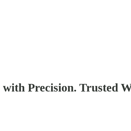
with Precision. Trusted W