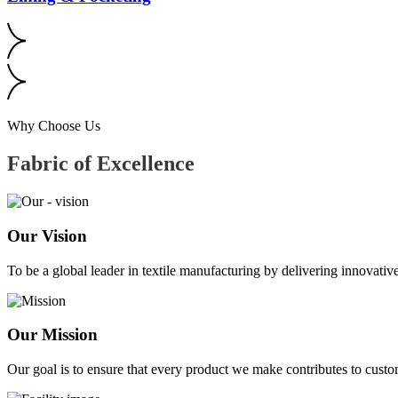
Why Choose Us
Fabric of
Excellence
Our Vision
To be a global leader in textile manufacturing by delivering innovative
Our Mission
Our goal is to ensure that every product we make contributes to custom