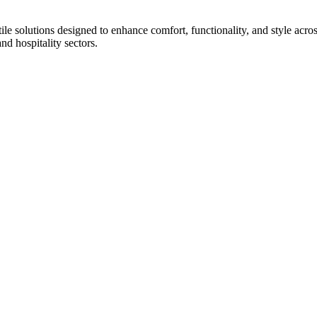
tile solutions designed to enhance comfort, functionality, and style acr
and hospitality sectors.