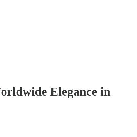
orldwide Elegance in