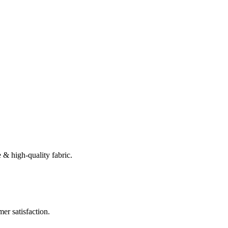
 & high-quality fabric.
er satisfaction.