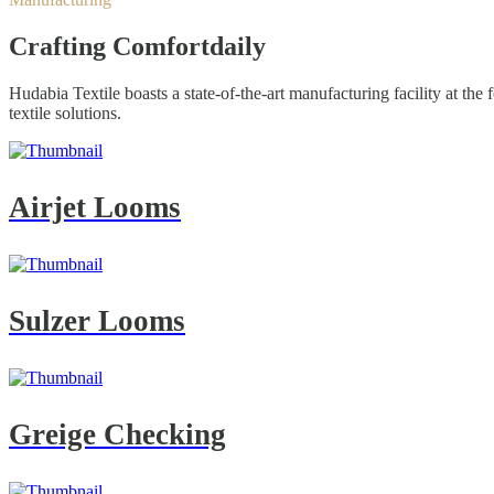
Crafting Comfort
daily
Hudabia Textile boasts a state-of-the-art manufacturing facility at th
textile solutions.
Airjet Looms
Sulzer Looms
Greige Checking