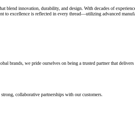
 that blend innovation, durability, and design. With decades of experien
t to excellence is reflected in every thread—utilizing advanced manufact
l brands, we pride ourselves on being a trusted partner that delivers o
 strong, collaborative partnerships with our customers.