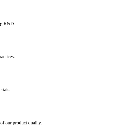
ing R&D.
ractices.
rials.
of our product quality.