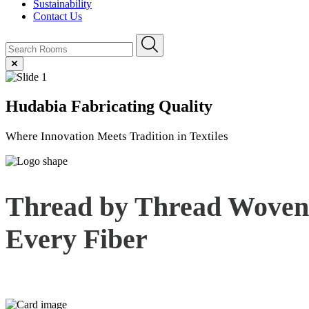
Sustainability
Contact Us
Hudabia
Fabricating Quality
Where Innovation Meets Tradition in Textiles
Thread by Thread Woven 
Every
Fiber