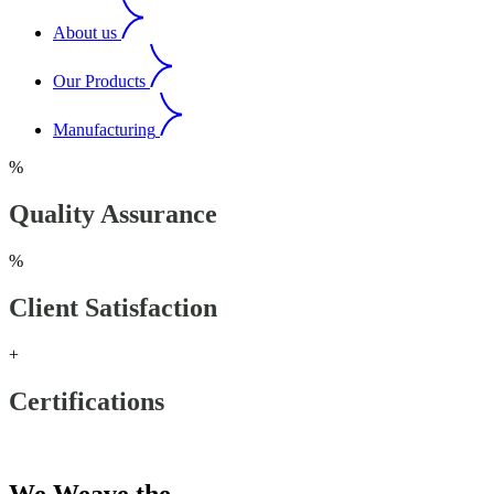
About us
Our Products
Manufacturing
%
Quality Assurance
%
Client Satisfaction
+
Certifications
Our Products