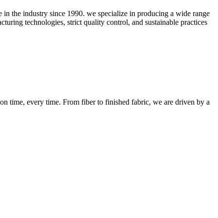
ce in the industry since 1990. we specialize in producing a wide range
uring technologies, strict quality control, and sustainable practices
n time, every time. From fiber to finished fabric, we are driven by a