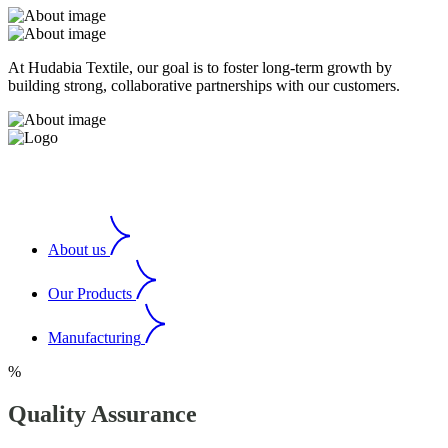
At Hudabia Textile, our goal is to foster long-term growth by
building strong, collaborative partnerships with our customers.
About us
Our Products
Manufacturing
%
Quality Assurance