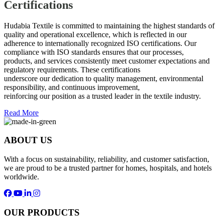
Certifications
Hudabia Textile is committed to maintaining the highest standards of
quality and operational excellence, which is reflected in our
adherence to internationally recognized ISO certifications. Our
compliance with ISO standards ensures that our processes,
products, and services consistently meet customer expectations and
regulatory requirements. These certifications
underscore our dedication to quality management, environmental
responsibility, and continuous improvement,
reinforcing our position as a trusted leader in the textile industry.
Read More
ABOUT US
With a focus on sustainability, reliability, and customer satisfaction,
we are proud to be a trusted partner for homes, hospitals, and hotels
worldwide.
OUR PRODUCTS