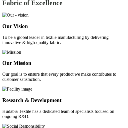
Fabric of
Excellence
Our Vision
To be a global leader in textile manufacturing by delivering
innovative & high-quality fabric.
Our Mission
Our goal is to ensure that every product we make contributes to
customer satisfaction.
Research & Development
Hudabia Textile has a dedicated team of specialists focused on
ongoing R&D.