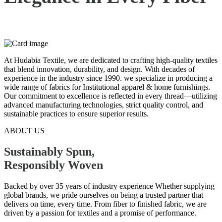
At Hudabia Textile, we are dedicated to crafting high-quality textiles
that blend innovation, durability, and design. With decades of
experience in the industry since 1990. we specialize in producing a
wide range of fabrics for Institutional apparel & home furnishings.
Our commitment to excellence is reflected in every thread—utilizing
advanced manufacturing technologies, strict quality control, and
sustainable practices to ensure superior results.
ABOUT US
Sustainably Spun,
Responsibly
Woven
Backed by over 35 years of industry experience Whether supplying
global brands, we pride ourselves on being a trusted partner that
delivers on time, every time. From fiber to finished fabric, we are
driven by a passion for textiles and a promise of performance.