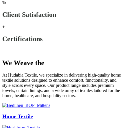
%
Client Satisfaction
+
Certifications
Our Products
We Weave the
Future
At Hudabia Textile, we specialize in delivering high-quality home
textile solutions designed to enhance comfort, functionality, and
style across every space. Our product range includes premium
towels, curtain linings, and a wide array of textiles tailored for the
home, healthcare, and hospitality sectors.
Home Textile