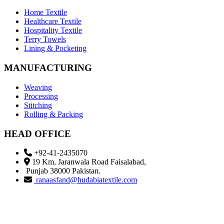
Home Textile
Healthcare Textile
Hospitality Textile
Terry Towels
Lining & Pocketing
MANUFACTURING
Weaving
Processing
Stitching
Rolling & Packing
HEAD OFFICE
+92-41-2435070
19 Km, Jaranwala Road Faisalabad,
Punjab 38000 Pakistan.
ranaasfand@hudabiatextile.com