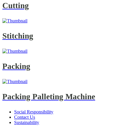
Cutting
Stitching
Packing
Packing Palleting Machine
Social Responsibility
Contact Us
Sustainability