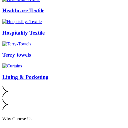
Healthcare Textile
Hospitality Textile
Terry towels
Lining & Pocketing
Why Choose Us