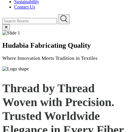
Sustainability
Contact Us
Hudabia
Fabricating Quality
Where Innovation Meets Tradition in Textiles
Thread by Thread
Woven with Precision.
Trusted Worldwide
Elegance in Every
Fiber