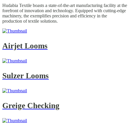
Hudabia Textile boasts a state-of-the-art manufacturing facility at the
forefront of innovation and technology. Equipped with cutting-edge
machinery, the exemplifies precision and efficiency in the
production of textile solutions.
Airjet Looms
Sulzer Looms
Greige Checking