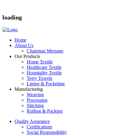
loading
Home
About Us
Chairman Message
Our Products
Home Textile
Healthcare Textile
Hospitality Textile
Terry Towels
Lining & Pocketing
Manufacturing
Weaving
Processing
Stitching
Rolling & Packing
Quality Assurance
Certifications
Social Responsibility