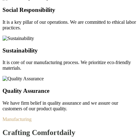
Social Responsibility
It is a key pillar of our operations. We are committed to ethical labor
practices.
Sustainability
It is core of our manufacturing process. We prioritize eco-friendly
materials.
Quality Assurance
We have firm belief in quality assurance and we assure our
customers of our product quality.
Manufacturing
Crafting Comfort
daily