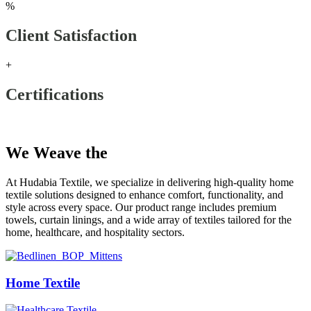
%
Client Satisfaction
+
Certifications
Our Products
We Weave the
Future
At Hudabia Textile, we specialize in delivering high-quality home
textile solutions designed to enhance comfort, functionality, and
style across every space. Our product range includes premium
towels, curtain linings, and a wide array of textiles tailored for the
home, healthcare, and hospitality sectors.
Home Textile