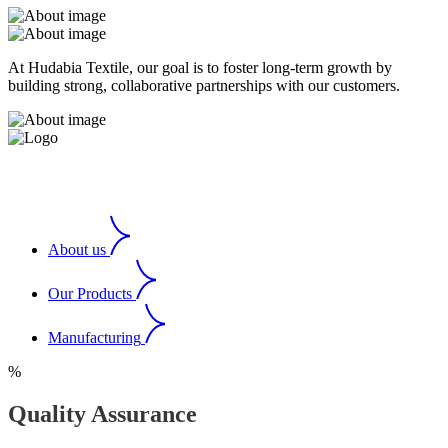
At Hudabia Textile, our goal is to foster long-term growth by
building strong, collaborative partnerships with our customers.
About us
Our Products
Manufacturing
%
Quality Assurance