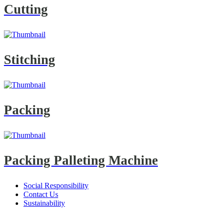
Cutting
Stitching
Packing
Packing Palleting Machine
Social Responsibility
Contact Us
Sustainability