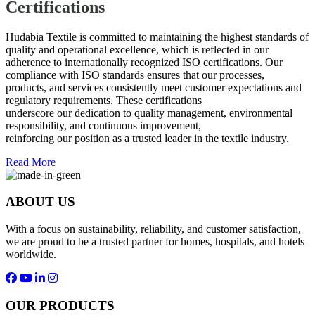
Certifications
Hudabia Textile is committed to maintaining the highest standards of
quality and operational excellence, which is reflected in our
adherence to internationally recognized ISO certifications. Our
compliance with ISO standards ensures that our processes,
products, and services consistently meet customer expectations and
regulatory requirements. These certifications
underscore our dedication to quality management, environmental
responsibility, and continuous improvement,
reinforcing our position as a trusted leader in the textile industry.
Read More
ABOUT US
With a focus on sustainability, reliability, and customer satisfaction,
we are proud to be a trusted partner for homes, hospitals, and hotels
worldwide.
OUR PRODUCTS