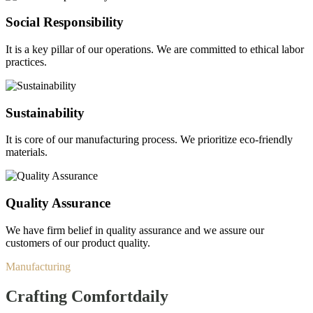
Social Responsibility
It is a key pillar of our operations. We are committed to ethical labor
practices.
Sustainability
It is core of our manufacturing process. We prioritize eco-friendly
materials.
Quality Assurance
We have firm belief in quality assurance and we assure our
customers of our product quality.
Manufacturing
Crafting Comfort
daily