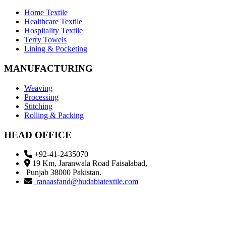
Home Textile
Healthcare Textile
Hospitality Textile
Terry Towels
Lining & Pocketing
MANUFACTURING
Weaving
Processing
Stitching
Rolling & Packing
HEAD OFFICE
+92-41-2435070
19 Km, Jaranwala Road Faisalabad,
Punjab 38000 Pakistan.
ranaasfand@hudabiatextile.com