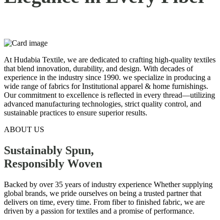
At Hudabia Textile, we are dedicated to crafting high-quality textiles
that blend innovation, durability, and design. With decades of
experience in the industry since 1990. we specialize in producing a
wide range of fabrics for Institutional apparel & home furnishings.
Our commitment to excellence is reflected in every thread—utilizing
advanced manufacturing technologies, strict quality control, and
sustainable practices to ensure superior results.
ABOUT US
Sustainably Spun,
Responsibly
Woven
Backed by over 35 years of industry experience Whether supplying
global brands, we pride ourselves on being a trusted partner that
delivers on time, every time. From fiber to finished fabric, we are
driven by a passion for textiles and a promise of performance.