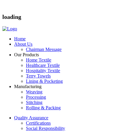
loading
Home
About Us
Chairman Message
Our Products
Home Textile
Healthcare Textile
Hospitality Textile
Terry Towels
Lining & Pocketing
Manufacturing
Weaving
Processing
Stitching
Rolling & Packing
Quality Assurance
Certifications
Social Responsibility