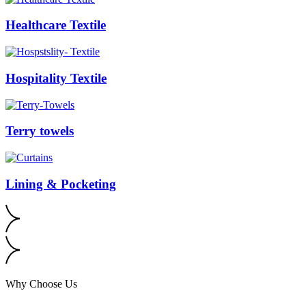
Healthcare Textile
Hospitality Textile
Terry towels
Lining & Pocketing
Why Choose Us