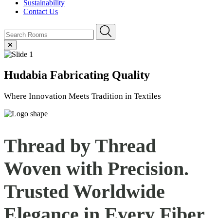
Sustainability
Contact Us
Hudabia
Fabricating Quality
Where Innovation Meets Tradition in Textiles
Thread by Thread
Woven with Precision.
Trusted Worldwide
Elegance in Every
Fiber