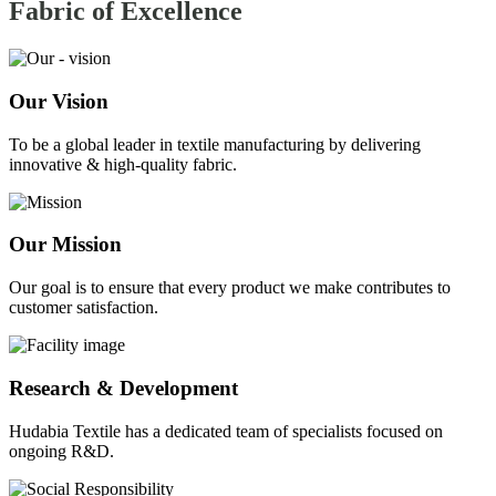
Fabric of
Excellence
Our Vision
To be a global leader in textile manufacturing by delivering
innovative & high-quality fabric.
Our Mission
Our goal is to ensure that every product we make contributes to
customer satisfaction.
Research & Development
Hudabia Textile has a dedicated team of specialists focused on
ongoing R&D.