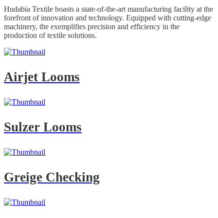
Hudabia Textile boasts a state-of-the-art manufacturing facility at the
forefront of innovation and technology. Equipped with cutting-edge
machinery, the exemplifies precision and efficiency in the
production of textile solutions.
Airjet Looms
Sulzer Looms
Greige Checking