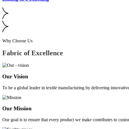
Why Choose Us
Fabric of
Excellence
Our Vision
To be a global leader in textile manufacturing by delivering innovative
Our Mission
Our goal is to ensure that every product we make contributes to custom