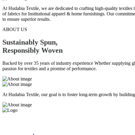
At Hudabia Textile, we are dedicated to crafting high-quality textiles
of fabrics for Institutional apparel & home furnishings. Our commitmen
to ensure superior results.
ABOUT US
Sustainably Spun,
Responsibly
Woven
Backed by over 35 years of industry experience Whether supplying globa
passion for textiles and a promise of performance.
At Hudabia Textile, our goal is to foster long-term growth by building