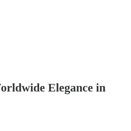
orldwide Elegance in