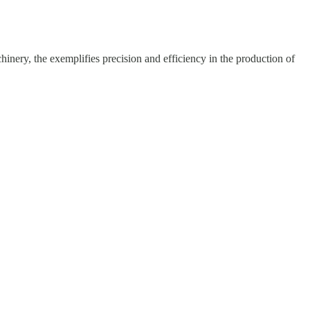
hinery, the exemplifies precision and efficiency in the production of