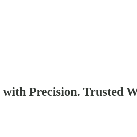
with Precision. Trusted W