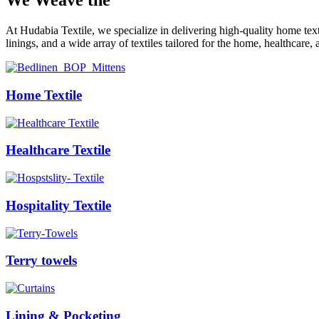
We Weave the
Future
At Hudabia Textile, we specialize in delivering high-quality home tex
linings, and a wide array of textiles tailored for the home, healthcare, 
Home Textile
Healthcare Textile
Hospitality Textile
Terry towels
Lining & Pocketing