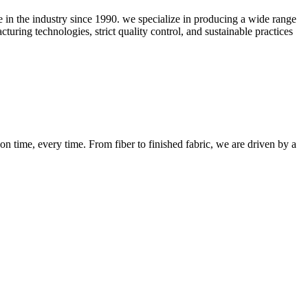
ce in the industry since 1990. we specialize in producing a wide range
uring technologies, strict quality control, and sustainable practices
n time, every time. From fiber to finished fabric, we are driven by a