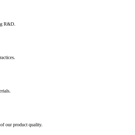
ing R&D.
ractices.
rials.
of our product quality.