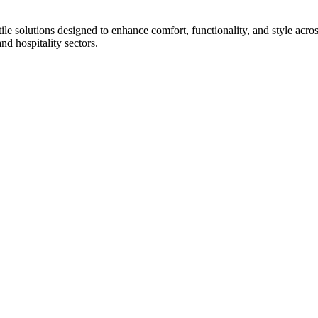
tile solutions designed to enhance comfort, functionality, and style acr
and hospitality sectors.