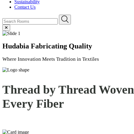
Sustainability
Contact Us
Hudabia
Fabricating Quality
Where Innovation Meets Tradition in Textiles
Thread by Thread Woven 
Every
Fiber