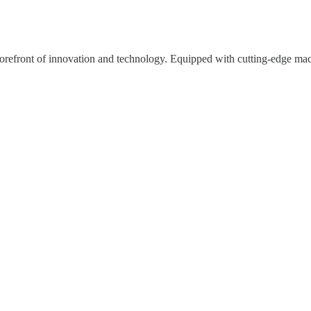
e forefront of innovation and technology. Equipped with cutting-edge mac