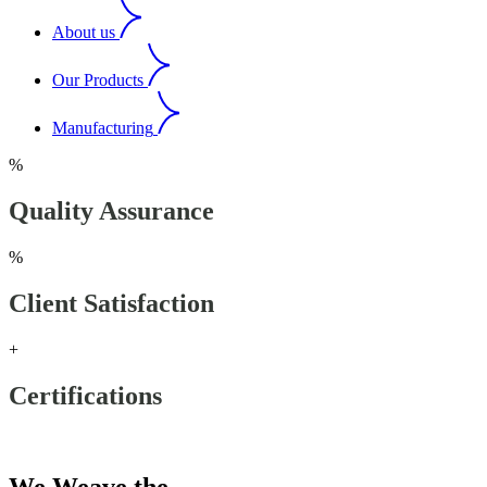
About us
Our Products
Manufacturing
%
Quality Assurance
%
Client Satisfaction
+
Certifications
Our Products