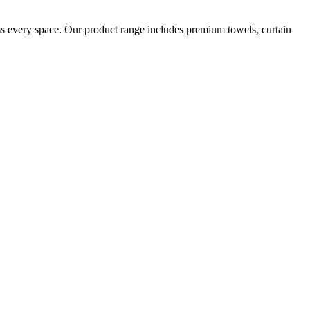
oss every space. Our product range includes premium towels, curtain