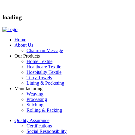
loading
Home
About Us
Chairman Message
Our Products
Home Textile
Healthcare Textile
Hospitality Textile
Terry Towels
Lining & Pocketing
Manufacturing
Weaving
Processing
Stitching
Rolling & Packing
Quality Assurance
Certifications
Social Responsibility