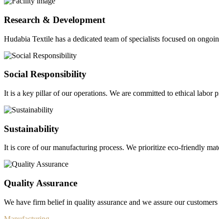
Research & Development
Hudabia Textile has a dedicated team of specialists focused on ongo
Social Responsibility
It is a key pillar of our operations. We are committed to ethical labor p
Sustainability
It is core of our manufacturing process. We prioritize eco-friendly mate
Quality Assurance
We have firm belief in quality assurance and we assure our customers 
Manufacturing