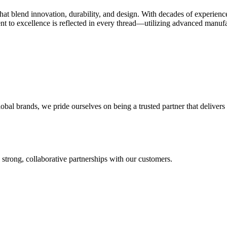
 that blend innovation, durability, and design. With decades of experien
t to excellence is reflected in every thread—utilizing advanced manufact
l brands, we pride ourselves on being a trusted partner that delivers o
 strong, collaborative partnerships with our customers.