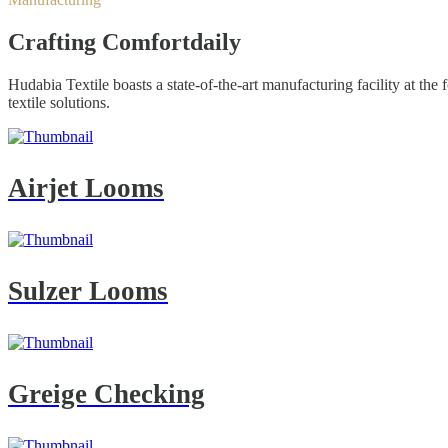
Crafting Comfort
daily
Hudabia Textile boasts a state-of-the-art manufacturing facility at th
textile solutions.
Airjet Looms
Sulzer Looms
Greige Checking