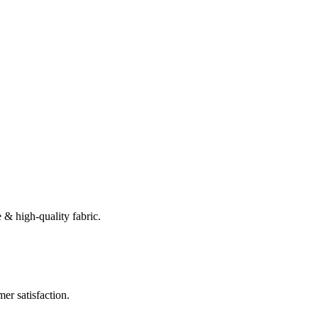
 & high-quality fabric.
er satisfaction.