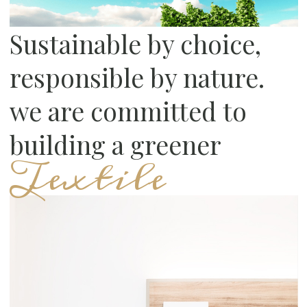
Sustainable by choice,
responsible by nature.
we are committed to
building a greener
Textile