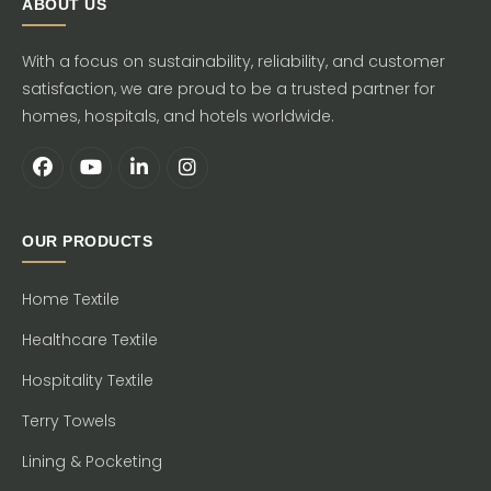
ABOUT US
With a focus on sustainability, reliability, and customer
satisfaction, we are proud to be a trusted partner for
homes, hospitals, and hotels worldwide.
OUR PRODUCTS
Home Textile
Healthcare Textile
Hospitality Textile
Terry Towels
Lining & Pocketing