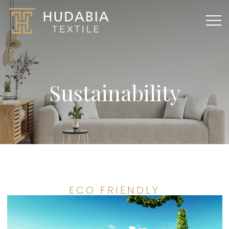
Sustainability
ECO FRIENDLY