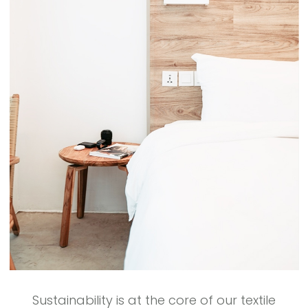
Sustainability is at the core of our textile