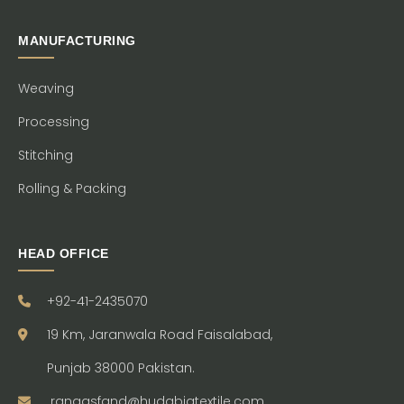
MANUFACTURING
Weaving
Processing
Stitching
Rolling & Packing
HEAD OFFICE
+92-41-2435070
19 Km, Jaranwala Road Faisalabad,
Punjab 38000 Pakistan.
ranaasfand@hudabiatextile.com