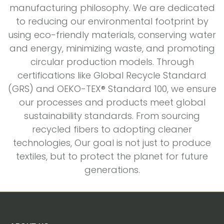
manufacturing philosophy. We are dedicated
to reducing our environmental footprint by
using eco-friendly materials, conserving water
and energy, minimizing waste, and promoting
circular production models. Through
certifications like Global Recycle Standard
(GRS) and OEKO-TEX® Standard 100, we ensure
our processes and products meet global
sustainability standards. From sourcing
recycled fibers to adopting cleaner
technologies, Our goal is not just to produce
textiles, but to protect the planet for future
generations.