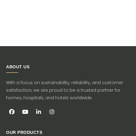
ABOUT US
With a focus on sustainability, reliability, and customer
satisfaction, we are proud to be a trusted partner for
homes, hospitals, and hotels worldwide.
OUR PRODUCTS