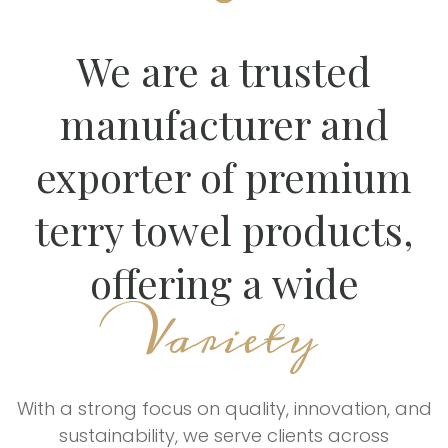
We are a trusted
manufacturer and
exporter of premium
terry towel products,
offering a wide
Variety
With a strong focus on quality, innovation, and
sustainability, we serve clients across