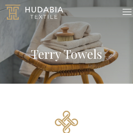
Terry Towels