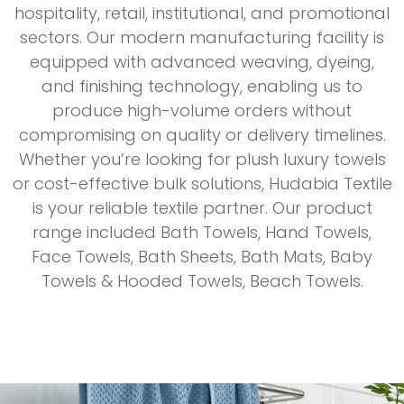
hospitality, retail, institutional, and promotional
sectors. Our modern manufacturing facility is
equipped with advanced weaving, dyeing,
and finishing technology, enabling us to
produce high-volume orders without
compromising on quality or delivery timelines.
Whether you’re looking for plush luxury towels
or cost-effective bulk solutions, Hudabia Textile
is your reliable textile partner. Our product
range included Bath Towels, Hand Towels,
Face Towels, Bath Sheets, Bath Mats, Baby
Towels & Hooded Towels, Beach Towels.