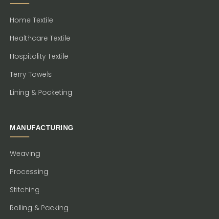
Home Textile
Healthcare Textile
Hospitality Textile
Terry Towels
Lining & Pocketing
MANUFACTURING
Weaving
Processing
Stitching
Rolling & Packing