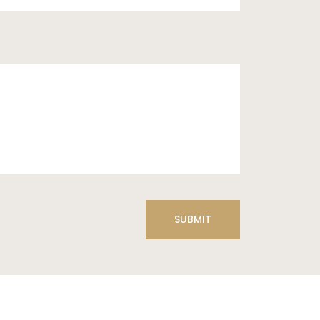
SUBMIT