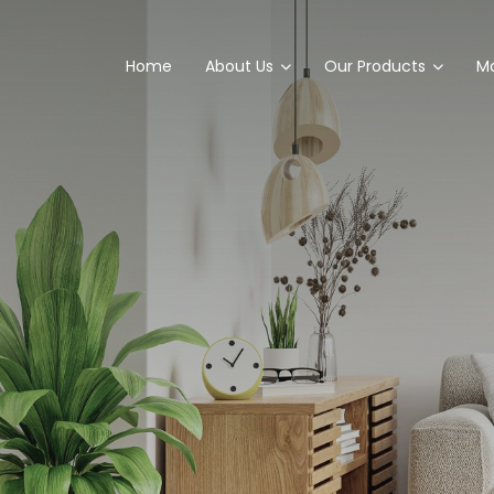
Home
About Us
Our Products
Ma