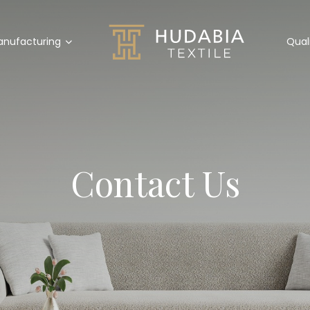
nufacturing
Qual
Contact Us