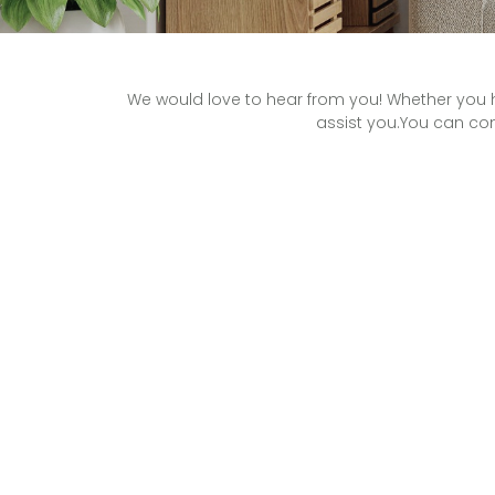
We would love to hear from you! Whether you h
assist you.You can con