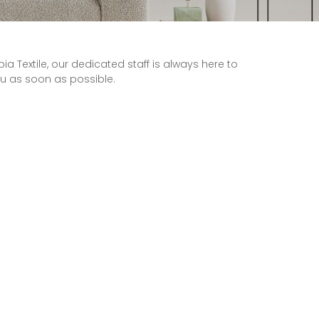
Textile, our dedicated staff is always here to
ou as soon as possible.