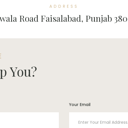
ADDRESS
wala Road Faisalabad, Punjab 380
E
p You?
Your Email