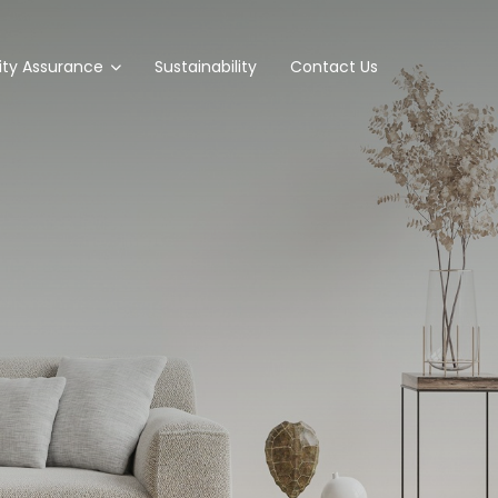
ity Assurance
Sustainability
Contact Us