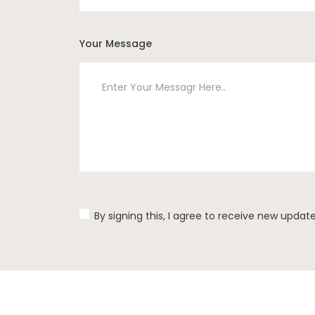
Your Message
By signing this, I agree to receive new updat