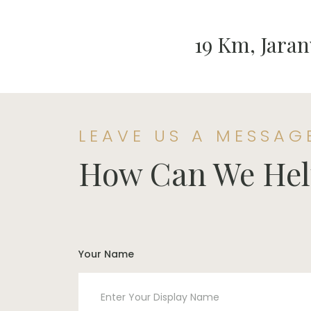
19 Km, Jaran
LEAVE US A MESSAG
How Can We Hel
Your Name