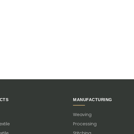
CTS
MANUFACTURING
Weaving
xtile
Processing
xtile
Stitching