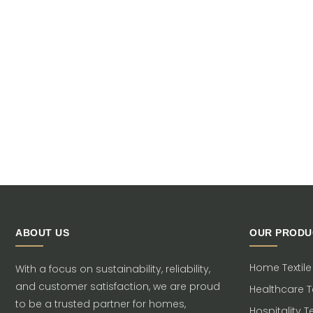
ABOUT US
OUR PRODU
Home Textile
With a focus on sustainability, reliability,
and customer satisfaction, we are proud
Healthcare Te
to be a trusted partner for homes,
Hospitality Te