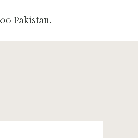
00 Pakistan.