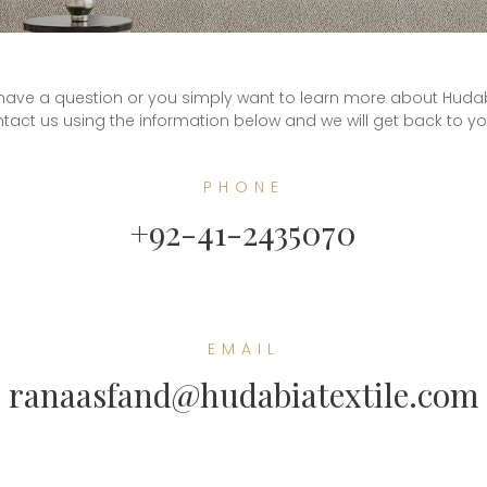
ave a question or you simply want to learn more about Hudabia 
tact us using the information below and we will get back to y
PHONE
+92-41-2435070
EMAIL
ranaasfand@hudabiatextile.com