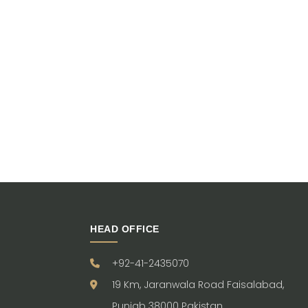
HEAD OFFICE
+92-41-2435070
19 Km, Jaranwala Road Faisalabad,
Punjab 38000 Pakistan.