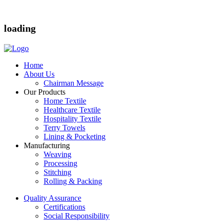
loading
Home
About Us
Chairman Message
Our Products
Home Textile
Healthcare Textile
Hospitality Textile
Terry Towels
Lining & Pocketing
Manufacturing
Weaving
Processing
Stitching
Rolling & Packing
Quality Assurance
Certifications
Social Responsibility