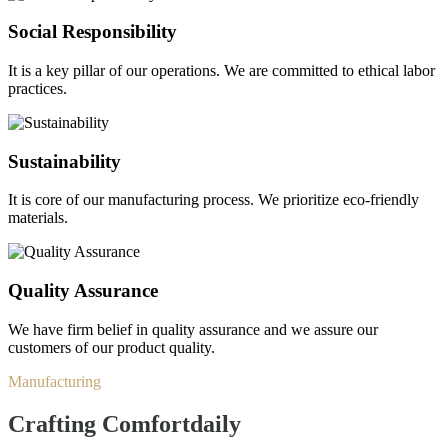
Social Responsibility
It is a key pillar of our operations. We are committed to ethical labor
practices.
Sustainability
It is core of our manufacturing process. We prioritize eco-friendly
materials.
Quality Assurance
We have firm belief in quality assurance and we assure our
customers of our product quality.
Manufacturing
Crafting Comfort
daily