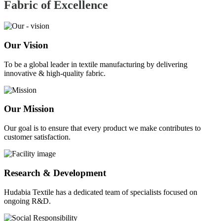
Fabric of
Excellence
Our Vision
To be a global leader in textile manufacturing by delivering
innovative & high-quality fabric.
Our Mission
Our goal is to ensure that every product we make contributes to
customer satisfaction.
Research & Development
Hudabia Textile has a dedicated team of specialists focused on
ongoing R&D.