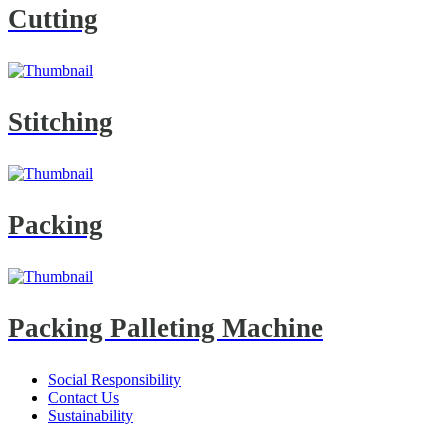
Cutting
Stitching
Packing
Packing Palleting Machine
Social Responsibility
Contact Us
Sustainability