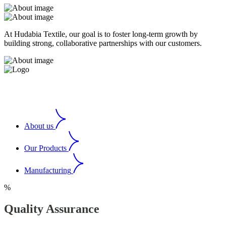
At Hudabia Textile, our goal is to foster long-term growth by
building strong, collaborative partnerships with our customers.
About us
Our Products
Manufacturing
%
Quality Assurance