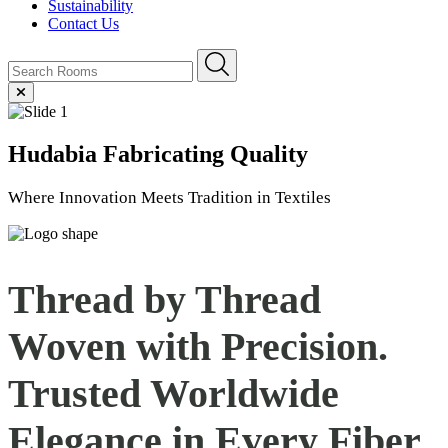
Sustainability
Contact Us
Hudabia
Fabricating Quality
Where Innovation Meets Tradition in Textiles
Thread by Thread
Woven with Precision.
Trusted Worldwide
Elegance in Every
Fiber