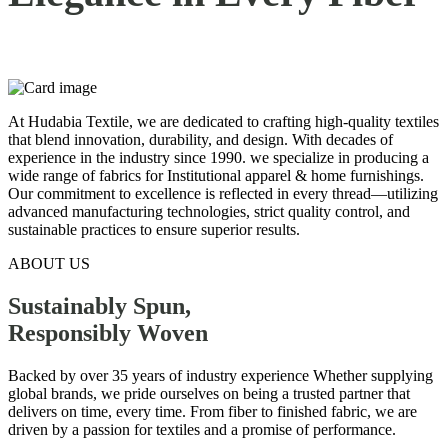
At Hudabia Textile, we are dedicated to crafting high-quality textiles
that blend innovation, durability, and design. With decades of
experience in the industry since 1990. we specialize in producing a
wide range of fabrics for Institutional apparel & home furnishings.
Our commitment to excellence is reflected in every thread—utilizing
advanced manufacturing technologies, strict quality control, and
sustainable practices to ensure superior results.
ABOUT US
Sustainably Spun,
Responsibly
Woven
Backed by over 35 years of industry experience Whether supplying
global brands, we pride ourselves on being a trusted partner that
delivers on time, every time. From fiber to finished fabric, we are
driven by a passion for textiles and a promise of performance.