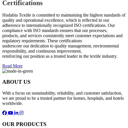
Certifications
Hudabia Textile is committed to maintaining the highest standards of
quality and operational excellence, which is reflected in our
adherence to internationally recognized ISO certifications. Our
compliance with ISO standards ensures that our processes,
products, and services consistently meet customer expectations and
regulatory requirements. These certifications
underscore our dedication to quality management, environmental
responsibility, and continuous improvement,
reinforcing our position as a trusted leader in the textile industry.
Read More
ABOUT US
With a focus on sustainability, reliability, and customer satisfaction,
we are proud to be a trusted partner for homes, hospitals, and hotels
worldwide.
OUR PRODUCTS