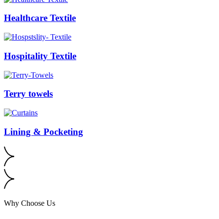
Healthcare Textile
Hospitality Textile
Terry towels
Lining & Pocketing
Why Choose Us