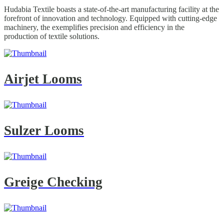
Hudabia Textile boasts a state-of-the-art manufacturing facility at the
forefront of innovation and technology. Equipped with cutting-edge
machinery, the exemplifies precision and efficiency in the
production of textile solutions.
Airjet Looms
Sulzer Looms
Greige Checking