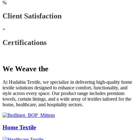
%
Client Satisfaction
+
Certifications
Our Products
We Weave the
Future
At Hudabia Textile, we specialize in delivering high-quality home
textile solutions designed to enhance comfort, functionality, and
style across every space. Our product range includes premium
towels, curtain linings, and a wide array of textiles tailored for the
home, healthcare, and hospitality sectors.
Home Textile