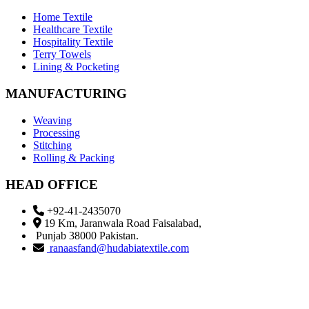
Home Textile
Healthcare Textile
Hospitality Textile
Terry Towels
Lining & Pocketing
MANUFACTURING
Weaving
Processing
Stitching
Rolling & Packing
HEAD OFFICE
+92-41-2435070
19 Km, Jaranwala Road Faisalabad,
Punjab 38000 Pakistan.
ranaasfand@hudabiatextile.com