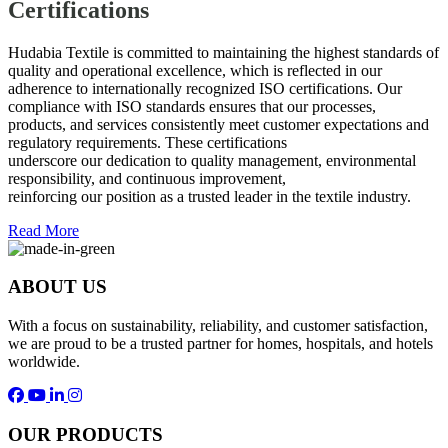
Certifications
Hudabia Textile is committed to maintaining the highest standards of
quality and operational excellence, which is reflected in our
adherence to internationally recognized ISO certifications. Our
compliance with ISO standards ensures that our processes,
products, and services consistently meet customer expectations and
regulatory requirements. These certifications
underscore our dedication to quality management, environmental
responsibility, and continuous improvement,
reinforcing our position as a trusted leader in the textile industry.
Read More
ABOUT US
With a focus on sustainability, reliability, and customer satisfaction,
we are proud to be a trusted partner for homes, hospitals, and hotels
worldwide.
OUR PRODUCTS