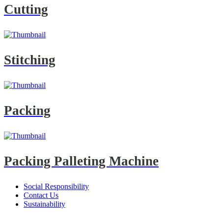
Cutting
Stitching
Packing
Packing Palleting Machine
Social Responsibility
Contact Us
Sustainability