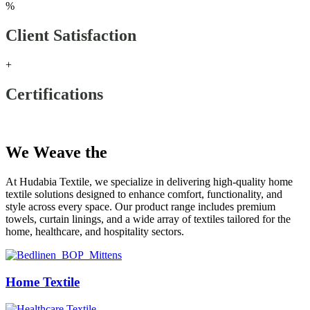
%
Client Satisfaction
+
Certifications
Our Products
We Weave the
Future
At Hudabia Textile, we specialize in delivering high-quality home
textile solutions designed to enhance comfort, functionality, and
style across every space. Our product range includes premium
towels, curtain linings, and a wide array of textiles tailored for the
home, healthcare, and hospitality sectors.
Home Textile