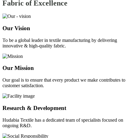
Fabric of
Excellence
Our Vision
To be a global leader in textile manufacturing by delivering
innovative & high-quality fabric.
Our Mission
Our goal is to ensure that every product we make contributes to
customer satisfaction.
Research & Development
Hudabia Textile has a dedicated team of specialists focused on
ongoing R&D.