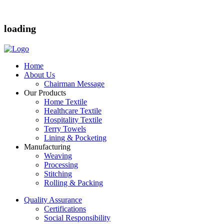
loading
Home
About Us
Chairman Message
Our Products
Home Textile
Healthcare Textile
Hospitality Textile
Terry Towels
Lining & Pocketing
Manufacturing
Weaving
Processing
Stitching
Rolling & Packing
Quality Assurance
Certifications
Social Responsibility