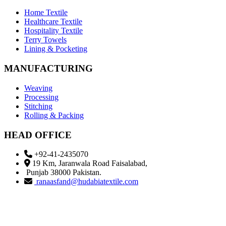
Home Textile
Healthcare Textile
Hospitality Textile
Terry Towels
Lining & Pocketing
MANUFACTURING
Weaving
Processing
Stitching
Rolling & Packing
HEAD OFFICE
+92-41-2435070
19 Km, Jaranwala Road Faisalabad,
Punjab 38000 Pakistan.
ranaasfand@hudabiatextile.com