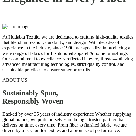
At Hudabia Textile, we are dedicated to crafting high-quality textiles
that blend innovation, durability, and design. With decades of
experience in the industry since 1990. we specialize in producing a
wide range of fabrics for Institutional apparel & home furnishings.
Our commitment to excellence is reflected in every thread—utilizing
advanced manufacturing technologies, strict quality control, and
sustainable practices to ensure superior results.
ABOUT US
Sustainably Spun,
Responsibly
Woven
Backed by over 35 years of industry experience Whether supplying
global brands, we pride ourselves on being a trusted partner that
delivers on time, every time. From fiber to finished fabric, we are
driven by a passion for textiles and a promise of performance.