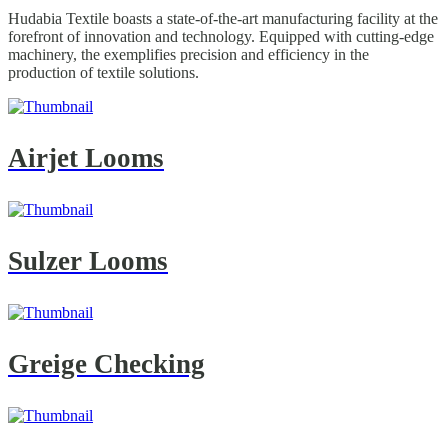
Hudabia Textile boasts a state-of-the-art manufacturing facility at the
forefront of innovation and technology. Equipped with cutting-edge
machinery, the exemplifies precision and efficiency in the
production of textile solutions.
Airjet Looms
Sulzer Looms
Greige Checking