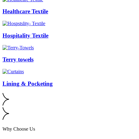
Healthcare Textile
Hospitality Textile
Terry towels
Lining & Pocketing
Why Choose Us