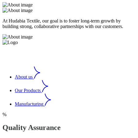
At Hudabia Textile, our goal is to foster long-term growth by
building strong, collaborative partnerships with our customers.
About us
Our Products
Manufacturing
%
Quality Assurance