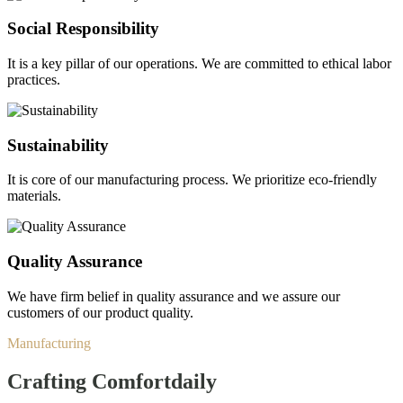
Social Responsibility
It is a key pillar of our operations. We are committed to ethical labor
practices.
Sustainability
It is core of our manufacturing process. We prioritize eco-friendly
materials.
Quality Assurance
We have firm belief in quality assurance and we assure our
customers of our product quality.
Manufacturing
Crafting Comfort
daily