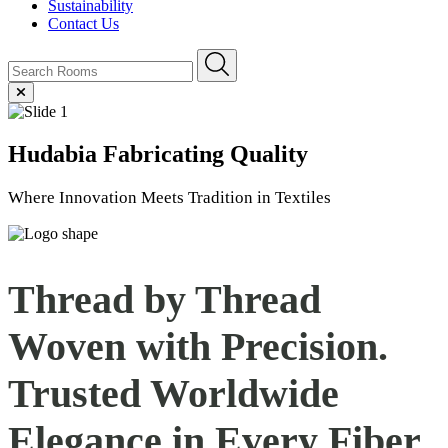
Sustainability
Contact Us
Hudabia
Fabricating Quality
Where Innovation Meets Tradition in Textiles
Thread by Thread
Woven with Precision.
Trusted Worldwide
Elegance in Every
Fiber