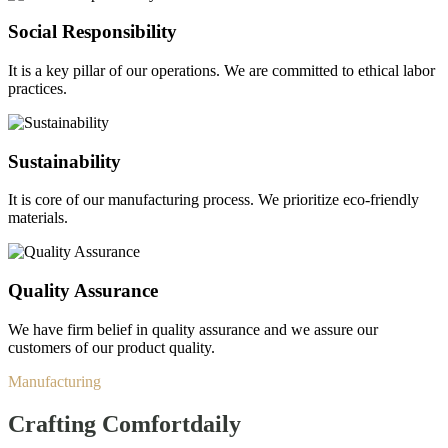
Social Responsibility
It is a key pillar of our operations. We are committed to ethical labor
practices.
Sustainability
It is core of our manufacturing process. We prioritize eco-friendly
materials.
Quality Assurance
We have firm belief in quality assurance and we assure our
customers of our product quality.
Manufacturing
Crafting Comfort
daily