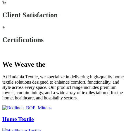
%
Client Satisfaction
+
Certifications
Our Products
We Weave the
Future
At Hudabia Textile, we specialize in delivering high-quality home
textile solutions designed to enhance comfort, functionality, and
style across every space. Our product range includes premium
towels, curtain linings, and a wide array of textiles tailored for the
home, healthcare, and hospitality sectors.
Home Textile