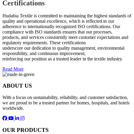
Certifications
Hudabia Textile is committed to maintaining the highest standards of
quality and operational excellence, which is reflected in our
adherence to internationally recognized ISO certifications. Our
compliance with ISO standards ensures that our processes,
products, and services consistently meet customer expectations and
regulatory requirements. These certifications
underscore our dedication to quality management, environmental
responsibility, and continuous improvement,
reinforcing our position as a trusted leader in the textile industry.
Read More
ABOUT US
With a focus on sustainability, reliability, and customer satisfaction,
we are proud to be a trusted partner for homes, hospitals, and hotels
worldwide.
OUR PRODUCTS