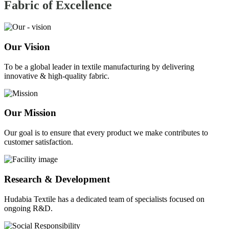
Fabric of
Excellence
Our Vision
To be a global leader in textile manufacturing by delivering
innovative & high-quality fabric.
Our Mission
Our goal is to ensure that every product we make contributes to
customer satisfaction.
Research & Development
Hudabia Textile has a dedicated team of specialists focused on
ongoing R&D.