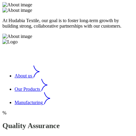
At Hudabia Textile, our goal is to foster long-term growth by
building strong, collaborative partnerships with our customers.
About us
Our Products
Manufacturing
%
Quality Assurance