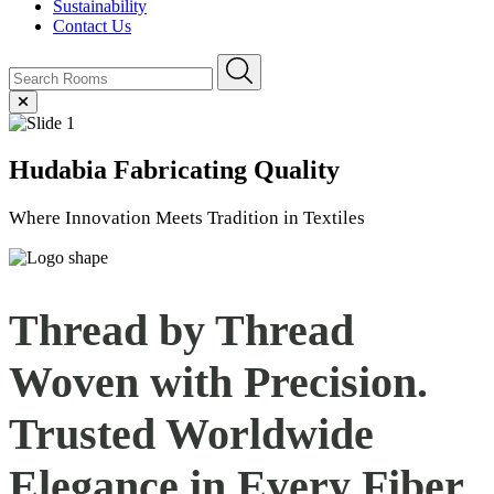
Sustainability
Contact Us
Hudabia
Fabricating Quality
Where Innovation Meets Tradition in Textiles
Thread by Thread
Woven with Precision.
Trusted Worldwide
Elegance in Every
Fiber