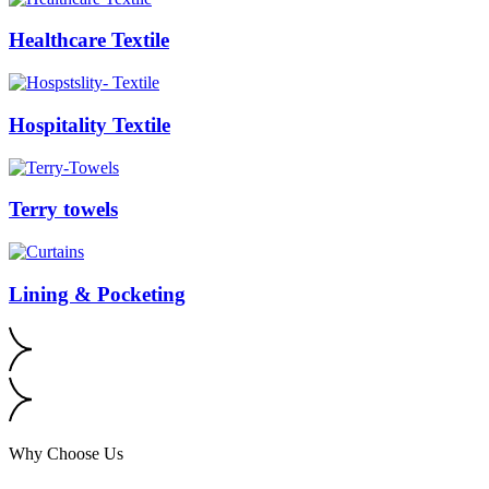
Healthcare Textile
Hospitality Textile
Terry towels
Lining & Pocketing
Why Choose Us