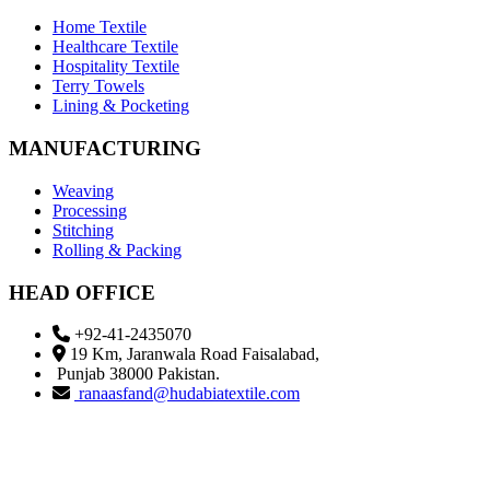
Home Textile
Healthcare Textile
Hospitality Textile
Terry Towels
Lining & Pocketing
MANUFACTURING
Weaving
Processing
Stitching
Rolling & Packing
HEAD OFFICE
+92-41-2435070
19 Km, Jaranwala Road Faisalabad,
Punjab 38000 Pakistan.
ranaasfand@hudabiatextile.com