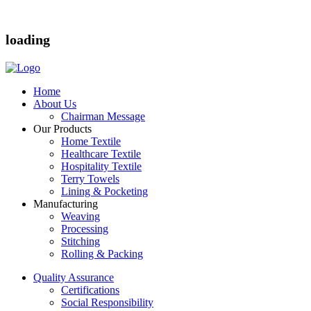
loading
Home
About Us
Chairman Message
Our Products
Home Textile
Healthcare Textile
Hospitality Textile
Terry Towels
Lining & Pocketing
Manufacturing
Weaving
Processing
Stitching
Rolling & Packing
Quality Assurance
Certifications
Social Responsibility