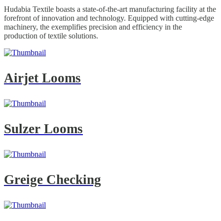
Hudabia Textile boasts a state-of-the-art manufacturing facility at the
forefront of innovation and technology. Equipped with cutting-edge
machinery, the exemplifies precision and efficiency in the
production of textile solutions.
Airjet Looms
Sulzer Looms
Greige Checking