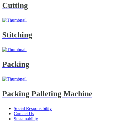
Cutting
Stitching
Packing
Packing Palleting Machine
Social Responsibility
Contact Us
Sustainability