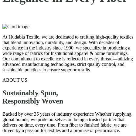
At Hudabia Textile, we are dedicated to crafting high-quality textiles
that blend innovation, durability, and design. With decades of
experience in the industry since 1990. we specialize in producing a
wide range of fabrics for Institutional apparel & home furnishings.
Our commitment to excellence is reflected in every thread—utilizing
advanced manufacturing technologies, strict quality control, and
sustainable practices to ensure superior results.
ABOUT US
Sustainably Spun,
Responsibly
Woven
Backed by over 35 years of industry experience Whether supplying
global brands, we pride ourselves on being a trusted partner that
delivers on time, every time. From fiber to finished fabric, we are
driven by a passion for textiles and a promise of performance.