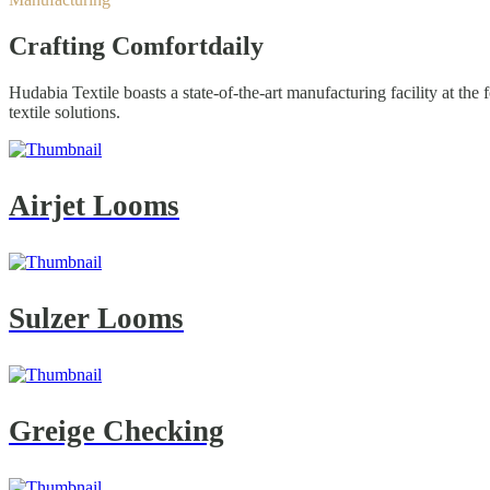
Crafting Comfort
daily
Hudabia Textile boasts a state-of-the-art manufacturing facility at th
textile solutions.
Airjet Looms
Sulzer Looms
Greige Checking