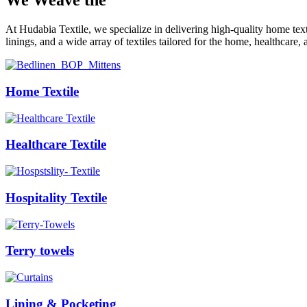
We Weave the
Future
At Hudabia Textile, we specialize in delivering high-quality home tex
linings, and a wide array of textiles tailored for the home, healthcare, 
Home Textile
Healthcare Textile
Hospitality Textile
Terry towels
Lining & Pocketing