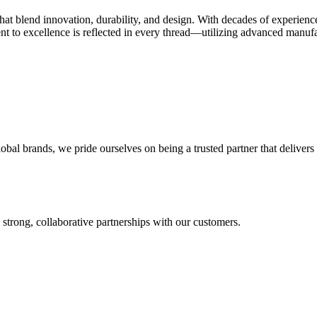
 that blend innovation, durability, and design. With decades of experien
t to excellence is reflected in every thread—utilizing advanced manufact
l brands, we pride ourselves on being a trusted partner that delivers o
 strong, collaborative partnerships with our customers.