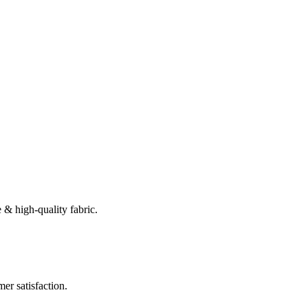
 & high-quality fabric.
er satisfaction.