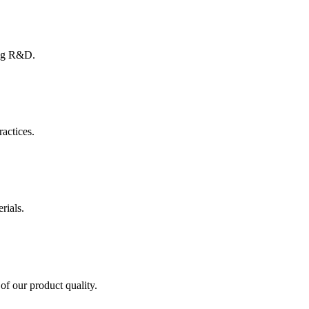
ing R&D.
ractices.
rials.
of our product quality.