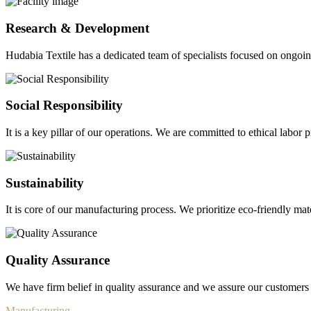
Research & Development
Hudabia Textile has a dedicated team of specialists focused on ongo
Social Responsibility
It is a key pillar of our operations. We are committed to ethical labor p
Sustainability
It is core of our manufacturing process. We prioritize eco-friendly mate
Quality Assurance
We have firm belief in quality assurance and we assure our customers 
Manufacturing