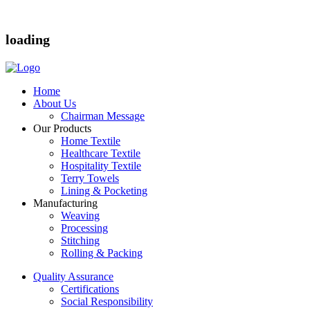
loading
Home
About Us
Chairman Message
Our Products
Home Textile
Healthcare Textile
Hospitality Textile
Terry Towels
Lining & Pocketing
Manufacturing
Weaving
Processing
Stitching
Rolling & Packing
Quality Assurance
Certifications
Social Responsibility