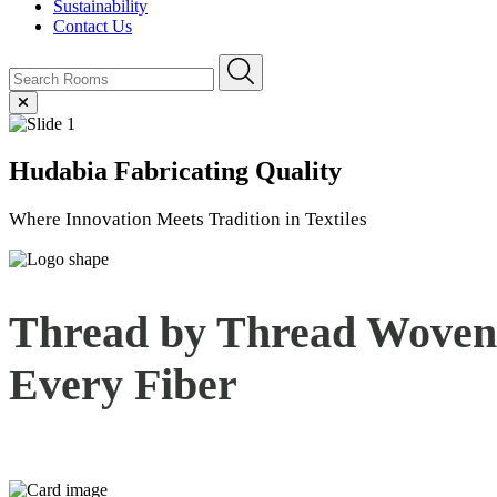
Sustainability
Contact Us
Hudabia
Fabricating Quality
Where Innovation Meets Tradition in Textiles
Thread by Thread Woven 
Every
Fiber