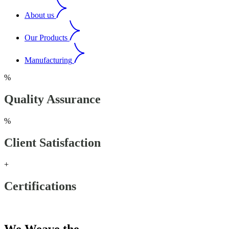
About us
Our Products
Manufacturing
%
Quality Assurance
%
Client Satisfaction
+
Certifications
Our Products