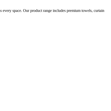
oss every space. Our product range includes premium towels, curtain