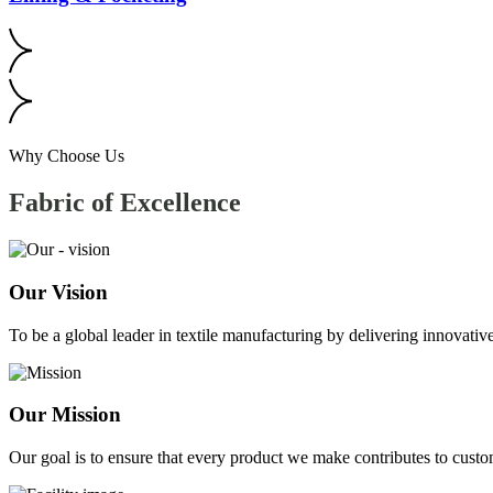
Why Choose Us
Fabric of
Excellence
Our Vision
To be a global leader in textile manufacturing by delivering innovative
Our Mission
Our goal is to ensure that every product we make contributes to custom