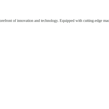
e forefront of innovation and technology. Equipped with cutting-edge mac