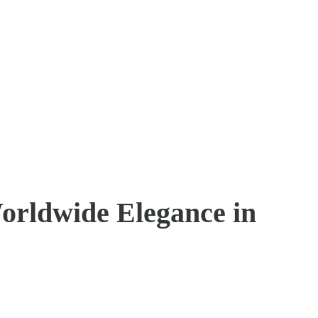
orldwide Elegance in