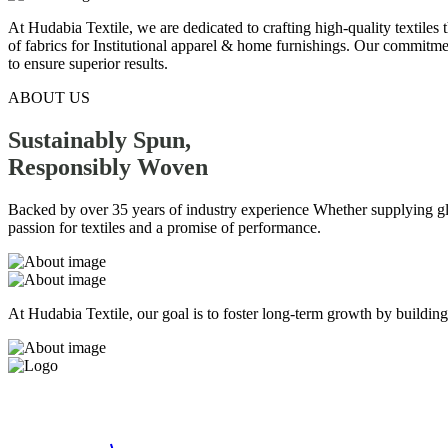
At Hudabia Textile, we are dedicated to crafting high-quality textiles
of fabrics for Institutional apparel & home furnishings. Our commitmen
to ensure superior results.
ABOUT US
Sustainably Spun,
Responsibly
Woven
Backed by over 35 years of industry experience Whether supplying globa
passion for textiles and a promise of performance.
At Hudabia Textile, our goal is to foster long-term growth by building