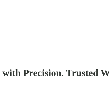
with Precision. Trusted W