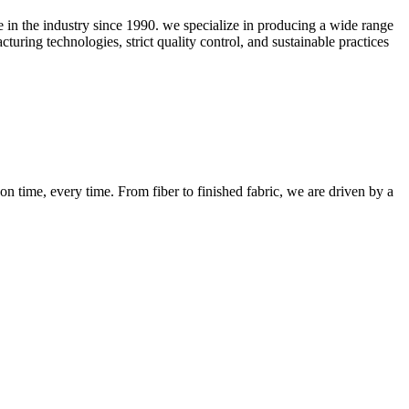
ce in the industry since 1990. we specialize in producing a wide range
uring technologies, strict quality control, and sustainable practices
n time, every time. From fiber to finished fabric, we are driven by a