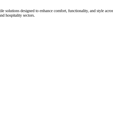
tile solutions designed to enhance comfort, functionality, and style acr
and hospitality sectors.