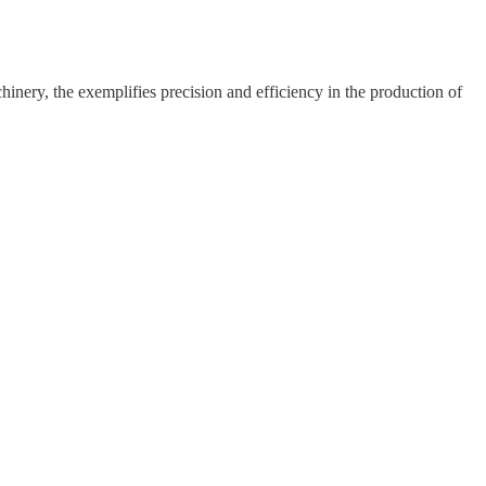
hinery, the exemplifies precision and efficiency in the production of