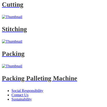
Cutting
Stitching
Packing
Packing Palleting Machine
Social Responsibility
Contact Us
Sustainability