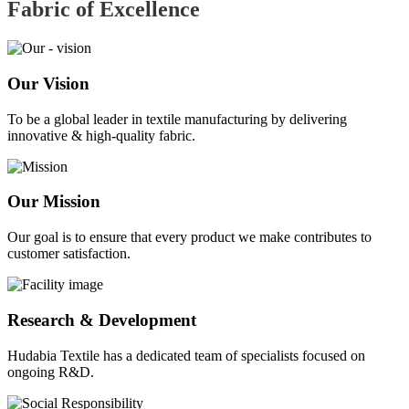
Fabric of
Excellence
Our Vision
To be a global leader in textile manufacturing by delivering
innovative & high-quality fabric.
Our Mission
Our goal is to ensure that every product we make contributes to
customer satisfaction.
Research & Development
Hudabia Textile has a dedicated team of specialists focused on
ongoing R&D.