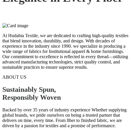
At Hudabia Textile, we are dedicated to crafting high-quality textiles
that blend innovation, durability, and design. With decades of
experience in the industry since 1990. we specialize in producing a
wide range of fabrics for Institutional apparel & home furnishings.
Our commitment to excellence is reflected in every thread—utilizing
advanced manufacturing technologies, strict quality control, and
sustainable practices to ensure superior results.
ABOUT US
Sustainably Spun,
Responsibly
Woven
Backed by over 35 years of industry experience Whether supplying
global brands, we pride ourselves on being a trusted partner that
delivers on time, every time. From fiber to finished fabric, we are
driven by a passion for textiles and a promise of performance.