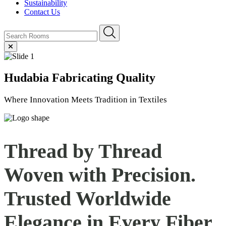
Sustainability
Contact Us
Hudabia
Fabricating Quality
Where Innovation Meets Tradition in Textiles
Thread by Thread
Woven with Precision.
Trusted Worldwide
Elegance in Every
Fiber