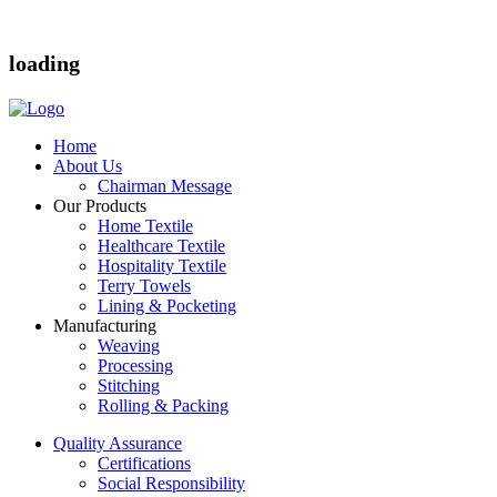
loading
Home
About Us
Chairman Message
Our Products
Home Textile
Healthcare Textile
Hospitality Textile
Terry Towels
Lining & Pocketing
Manufacturing
Weaving
Processing
Stitching
Rolling & Packing
Quality Assurance
Certifications
Social Responsibility