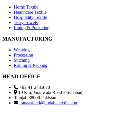
Home Textile
Healthcare Textile
Hospitality Textile
Terry Towels
Lining & Pocketing
MANUFACTURING
Weaving
Processing
Stitching
Rolling & Packing
HEAD OFFICE
+92-41-2435070
19 Km, Jaranwala Road Faisalabad,
Punjab 38000 Pakistan.
ranaasfand@hudabiatextile.com