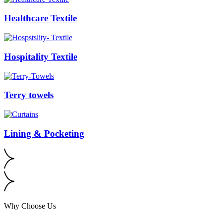
Healthcare Textile
Hospitality Textile
Terry towels
Lining & Pocketing
Why Choose Us