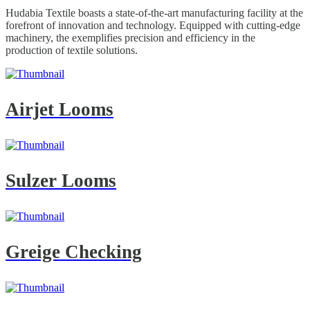
Hudabia Textile boasts a state-of-the-art manufacturing facility at the
forefront of innovation and technology. Equipped with cutting-edge
machinery, the exemplifies precision and efficiency in the
production of textile solutions.
Airjet Looms
Sulzer Looms
Greige Checking