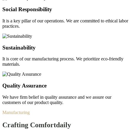
Social Responsibility
It is a key pillar of our operations. We are committed to ethical labor
practices.
Sustainability
It is core of our manufacturing process. We prioritize eco-friendly
materials.
Quality Assurance
We have firm belief in quality assurance and we assure our
customers of our product quality.
Manufacturing
Crafting Comfort
daily