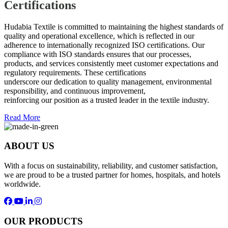
Certifications
Hudabia Textile is committed to maintaining the highest standards of
quality and operational excellence, which is reflected in our
adherence to internationally recognized ISO certifications. Our
compliance with ISO standards ensures that our processes,
products, and services consistently meet customer expectations and
regulatory requirements. These certifications
underscore our dedication to quality management, environmental
responsibility, and continuous improvement,
reinforcing our position as a trusted leader in the textile industry.
Read More
ABOUT US
With a focus on sustainability, reliability, and customer satisfaction,
we are proud to be a trusted partner for homes, hospitals, and hotels
worldwide.
OUR PRODUCTS