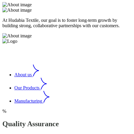
At Hudabia Textile, our goal is to foster long-term growth by
building strong, collaborative partnerships with our customers.
About us
Our Products
Manufacturing
%
Quality Assurance