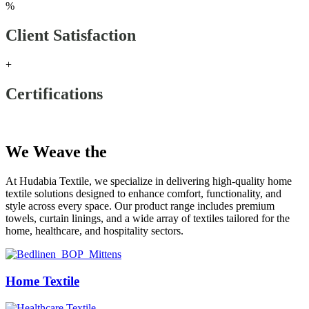
%
Client Satisfaction
+
Certifications
Our Products
We Weave the
Future
At Hudabia Textile, we specialize in delivering high-quality home
textile solutions designed to enhance comfort, functionality, and
style across every space. Our product range includes premium
towels, curtain linings, and a wide array of textiles tailored for the
home, healthcare, and hospitality sectors.
Home Textile